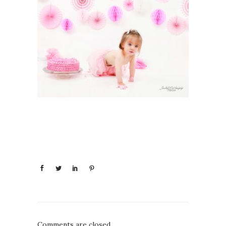
Comments are closed.