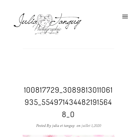
100817729_3089813011061
935_554971434482191564
8_O
Posted By julia et tanguy
on
juillet 1,2020